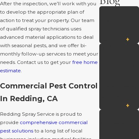
Blog
After the inspection, we’ll work with you
April’s Remote
to develop the appropriate plan of
Property Win
action to treat your property. Our team
of qualified spray technicians uses
with Jon Palmer
advanced material applications to deal
Read More
with seasonal pests, and we offer bi-
Celebrating
monthly follow-up services to meet your
Over 40 Years of
needs. Contact us to get your
free home
Family-Owned
estimate
.
Pest & Weed
Commercial Pest Control
Control Serving
Redding, CA
In Redding, CA
Read More
Three No-Sweat
Redding Spray Service is proud to
provide
comprehensive commercial
Ant Prevention
pest solutions
to a long list of local
Tips For