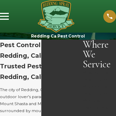
Redding Ca Pest Control
Where
Pest Control Services in
We
Redding, California
Service
Trusted Pest Solutions In
Mcarthur Ca
Redding, California
Pest Control
Mccloud Ca
The city of Redding, CA, is truly every
Pest Control
outdoor lover's paradise. Cradled by
Mountain
Mount Shasta and Mount Lassen, we’re
Gate Ca Pest
surrounded by mountains, with many
Control