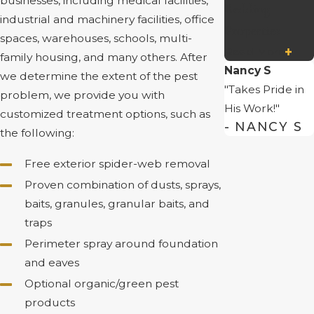
businesses, including medical facilities,
Redding
industrial and machinery facilities, office
Properties
spaces, warehouses, schools, multi-
Read More
family housing, and many others. After
Nancy S
we determine the extent of the pest
"Takes Pride in
problem, we provide you with
His Work!"
customized treatment options, such as
- NANCY S
the following:
Free exterior spider-web removal
Proven combination of dusts, sprays,
baits, granules, granular baits, and
traps
Perimeter spray around foundation
and eaves
Optional organic/green pest
products