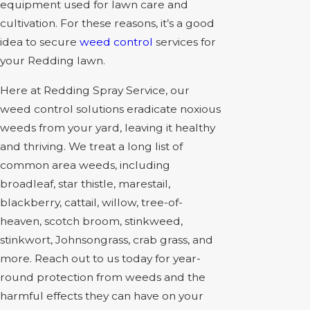
equipment used for lawn care and
cultivation. For these reasons, it’s a good
idea to secure
weed control
services for
your Redding lawn.
Here at Redding Spray Service, our
weed control solutions eradicate noxious
weeds from your yard, leaving it healthy
and thriving. We treat a long list of
common area weeds, including
broadleaf, star thistle, marestail,
blackberry, cattail, willow, tree-of-
heaven, scotch broom, stinkweed,
stinkwort, Johnsongrass, crab grass, and
more. Reach out to us today for year-
round protection from weeds and the
harmful effects they can have on your