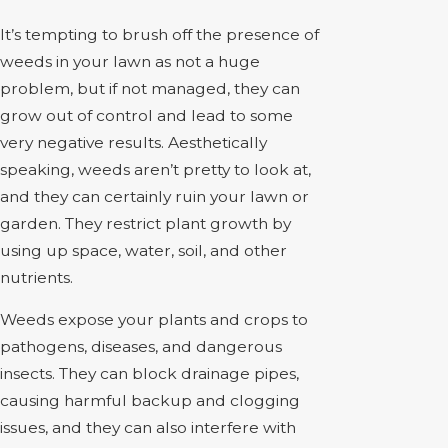
It’s tempting to brush off the presence of
weeds in your lawn as not a huge
problem, but if not managed, they can
grow out of control and lead to some
very negative results. Aesthetically
speaking, weeds aren’t pretty to look at,
and they can certainly ruin your lawn or
garden. They restrict plant growth by
using up space, water, soil, and other
nutrients.
Weeds expose your plants and crops to
pathogens, diseases, and dangerous
insects. They can block drainage pipes,
causing harmful backup and clogging
issues, and they can also interfere with