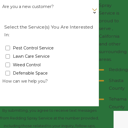
Spray
Are you a new customer?
Service is
proud to
Select the Service(s) You Are Interested
serve ,
In:
California
and other
Pest Control Service
surrounding
Lawn Care Service
areas.
Weed Control
Redding
Defensible Space
Shasta
How can we help you?
County
Tehama
County
By submitting, you agree to receive text messages
from Redding Spray Service at the number provided,
including those related to your inquiry, follow-ups,