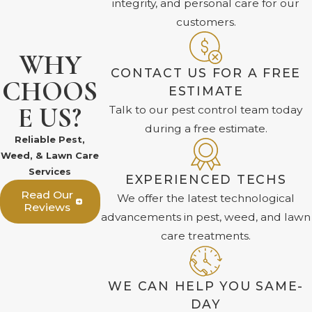
integrity, and personal care for our
customers.
WHY
CONTACT US FOR A FREE
CHOOS
ESTIMATE
E US?
Talk to our pest control team today
during a free estimate.
Reliable Pest,
Weed, & Lawn Care
Services
EXPERIENCED TECHS
Read Our
We offer the latest technological
Reviews
advancements in pest, weed, and lawn
care treatments.
WE CAN HELP YOU SAME-
DAY