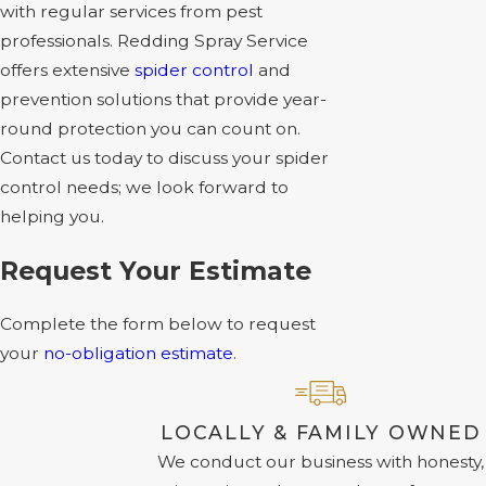
with regular services from pest
professionals. Redding Spray Service
offers extensive
spider control
and
prevention solutions that provide year-
round protection you can count on.
Contact us today to discuss your spider
control needs; we look forward to
helping you.
Request Your Estimate
Complete the form below to request
your
no-obligation estimate
.
LOCALLY & FAMILY OWNED
We conduct our business with honesty,