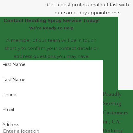
Get a pest professional out fast with
our same-day appointments.
Contact Redding Spray Service Today!
We’re Ready to Help
A member of our team will be in touch
shortly to confirm your contact details or
address questions you may have.
First Name
Last Name
Proudly
Phone
Serving
Email
Customers
in , CA
Address
Redding