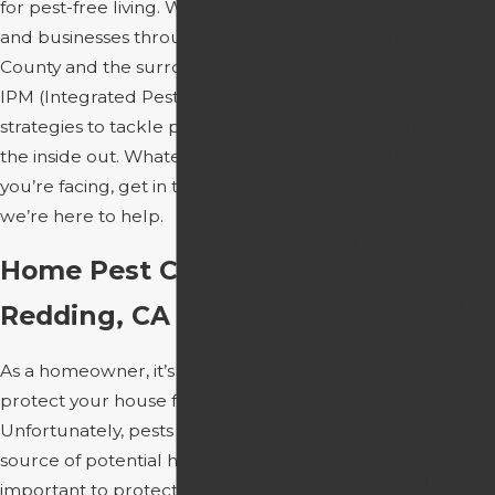
Ca Pest
for pest-free living. We service homes
Control
and businesses throughout Shasta
Wyntoon Ca
County and the surrounding areas, using
Pest Control
IPM (Integrated Pest Management)
Igo Ca Pest
strategies to tackle pest infestations from
Control
the inside out. Whatever pest pressures
Keswick Ca
you’re facing, get in touch with us today;
Pest Control
we’re here to help.
Lakehead Ca
Home Pest Control In
Pest Control
Anderson Ca
Redding, CA
Pest Control
Bella Vista Ca
As a homeowner, it’s up to you to
Pest Control
protect your house from threats.
Cassel Ca
Unfortunately, pests are an ongoing
Pest Control
source of potential harm, and it’s
Centerville Ca
important to protect yourself. We’ve