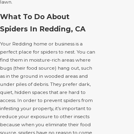
lawn.
What To Do About
Spiders In Redding, CA
Your Redding home or business is a
perfect place for spiders to nest. You can
find them in moisture-rich areas where
bugs (their food source) hang out, such
as in the ground in wooded areas and
under piles of debris. They prefer dark,
quiet, hidden spaces that are hard to
access. In order to prevent spiders from
infesting your property, it’s important to
reduce your exposure to other insects
because when you eliminate their food
source, spiders have no reason to come