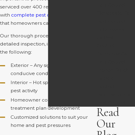
Pest Control
serviced over 400 residential properties
Cloverdale Ca
with
complete pest control
solutions
Pest Control
that homeowners can feel good about.
Cottonwood
Our thorough process begins with a
Ca Pest
detailed inspection, in which we cover
Control
the following:
Dunsmuir Ca
Pest Control
Exterior – Any signs of pest activity,
French Gulch
conducive conditions, etc.
Ca Pest
Interior – Hot spots, entry points, and
Control
pest activity
Palo Cedro Ca
Homeowner consultation and
Pest Control
treatment plan development
Read
Customized solutions to suit your
Our
home and pest pressures