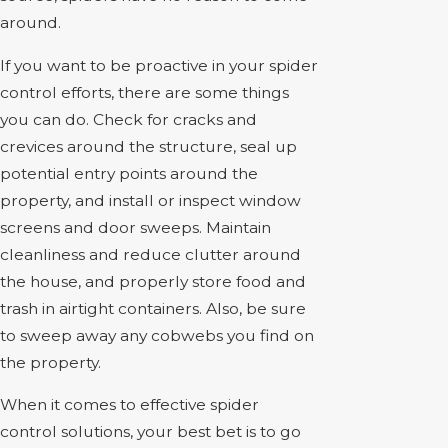
around.
If you want to be proactive in your spider
control efforts, there are some things
you can do. Check for cracks and
crevices around the structure, seal up
potential entry points around the
property, and install or inspect window
screens and door sweeps. Maintain
cleanliness and reduce clutter around
the house, and properly store food and
trash in airtight containers. Also, be sure
to sweep away any cobwebs you find on
the property.
When it comes to effective spider
control solutions, your best bet is to go