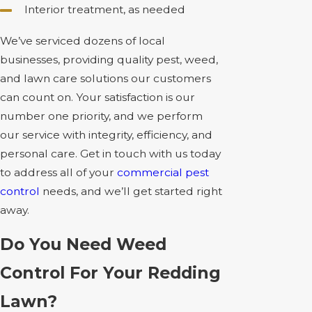
Interior treatment, as needed
We’ve serviced dozens of local
businesses, providing quality pest, weed,
and lawn care solutions our customers
can count on. Your satisfaction is our
number one priority, and we perform
our service with integrity, efficiency, and
personal care. Get in touch with us today
to address all of your
commercial pest
control
needs, and we’ll get started right
away.
Do You Need Weed
Control For Your Redding
Lawn?