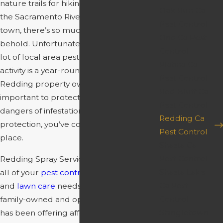
nature trails for hiking and biking. With
Oak Run Ca
the Sacramento River running through
Pest Control
town, there’s so much natural beauty to
Ono Ca Pest
behold. Unfortunately, there are also a
Control
lot of local area pests to behold. Pest
Platina Ca
activity is a year-round threat for
Pest Control
Redding property owners, and it’s
Red Bluff Ca
important to protect yourself from the
Pest Control
dangers of infestations. For the best pest
Redding Ca
protection, you’ve come to the right
Pest Control
place.
Shasta Ca
Pest Control
Redding Spray Service is here to address
Shasta Lake
all of your
pest control
,
weed control
,
Ca Pest
and
lawn care
needs. Since 1989, our
Control
family-owned and operated company
Shingletown
has been offering affordable solutions