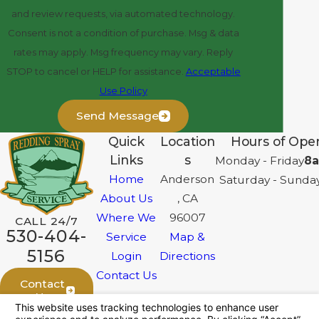
and review requests, via automated technology.
Consent is not a condition of purchase. Msg & data
rates may apply. Msg frequency may vary. Reply
STOP to cancel or HELP for assistance.
Acceptable
Use Policy
Send Message
Quick
Location
Hours of Oper
Links
s
Monday - Friday
8a
Home
Anderson
Saturday - Sunda
About Us
, CA
Where We
96007
CALL 24/7
530-404-
Service
Map &
5156
Login
Directions
Contact Us
Contact
Us