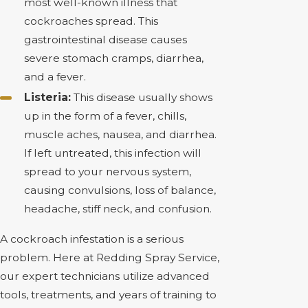
most well-known illness that
cockroaches spread. This
gastrointestinal disease causes
severe stomach cramps, diarrhea,
and a fever.
Listeria:
This disease usually shows
up in the form of a fever, chills,
muscle aches, nausea, and diarrhea.
If left untreated, this infection will
spread to your nervous system,
causing convulsions, loss of balance,
headache, stiff neck, and confusion.
A cockroach infestation is a serious
problem. Here at Redding Spray Service,
our expert technicians utilize advanced
tools, treatments, and years of training to