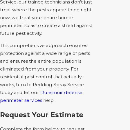
Service, our trained technicians don’t just
treat where the pests appear to be right
now, we treat your entire home’s
perimeter so as to create a shield against
future pest activity.
This comprehensive approach ensures
protection against a wide range of pests
and ensures the entire population is
eliminated from your property. For
residential pest control that actually
works, turn to Redding Spray Service
today and let our
Dunsmuir defense
perimeter services
help.
Request Your Estimate
Complete the form below to request