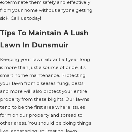
exterminate them safely and effectively
from your home without anyone getting
sick. Call us today!
Tips To Maintain A Lush
Lawn In Dunsmuir
Keeping your lawn vibrant all year long
is more than just a source of pride; it’s
smart home maintenance. Protecting
your lawn from diseases, fungi, pests,
and more will also protect your entire
property from these blights. Our lawns
tend to be the first area where issues
form on our property and spread to
other areas. You should be doing things
like landscaping, soil testing, lawn