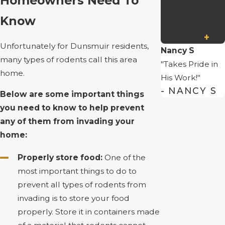
Homeowners Need To
Redding
Know
Properties
Read More
Unfortunately for Dunsmuir residents,
Nancy S
many types of rodents call this area
"Takes Pride in
home.
His Work!"
- NANCY S
Below are some important things
you need to know to help prevent
any of them from invading your
home:
Properly store food:
One of the
most important things to do to
prevent all types of rodents from
invading is to store your food
properly. Store it in containers made