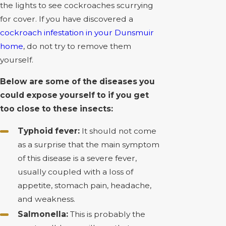
the lights to see cockroaches scurrying
for cover. If you have discovered a
cockroach infestation in your Dunsmuir
home
, do not try to remove them
yourself.
Below are some of the diseases you
could expose yourself to if you get
too close to these insects:
Typhoid fever:
It should not come
as a surprise that the main symptom
of this disease is a severe fever,
usually coupled with a loss of
appetite, stomach pain, headache,
and weakness.
Salmonella:
This is probably the