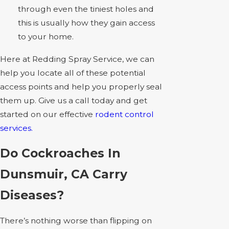
through even the tiniest holes and
this is usually how they gain access
to your home.
Here at Redding Spray Service, we can
help you locate all of these potential
access points and help you properly seal
them up. Give us a call today and get
started on our effective
rodent control
services.
Do Cockroaches In
Dunsmuir, CA Carry
Diseases?
There’s nothing worse than flipping on