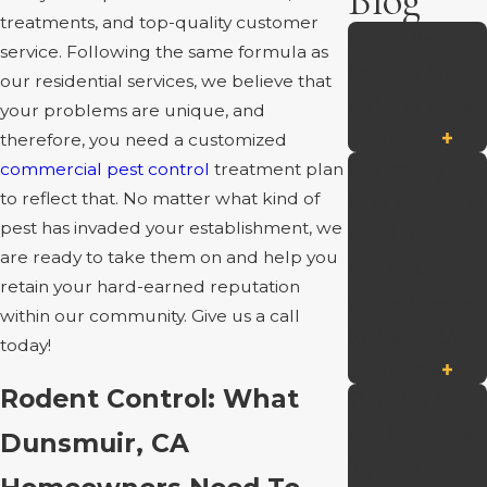
Blog
treatments, and top-quality customer
April’s Remote
service. Following the same formula as
Property Win
our residential services, we believe that
with Jon Palmer
your problems are unique, and
Read More
therefore, you need a customized
Celebrating
commercial pest control
treatment plan
to reflect that. No matter what kind of
Over 40 Years of
pest has invaded your establishment, we
Family-Owned
are ready to take them on and help you
Pest & Weed
retain your hard-earned reputation
Control Serving
within our community. Give us a call
Redding, CA
today!
Read More
Rodent Control: What
Three No-Sweat
Ant Prevention
Dunsmuir, CA
Tips For