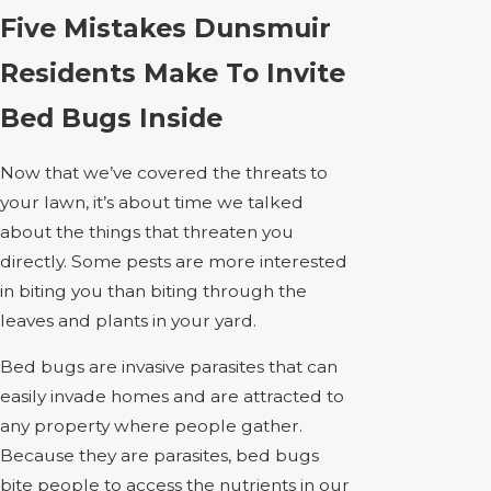
Five Mistakes Dunsmuir
Residents Make To Invite
Bed Bugs Inside
Now that we’ve covered the threats to
your lawn, it’s about time we talked
about the things that threaten you
directly. Some pests are more interested
in biting you than biting through the
leaves and plants in your yard.
Bed bugs are invasive parasites that can
easily invade homes and are attracted to
any property where people gather.
Because they are parasites, bed bugs
bite people to access the nutrients in our