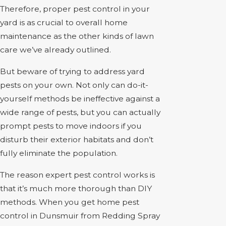
Therefore, proper pest control in your
yard is as crucial to overall home
maintenance as the other kinds of lawn
care we’ve already outlined.
But beware of trying to address yard
pests on your own. Not only can do-it-
yourself methods be ineffective against a
wide range of pests, but you can actually
prompt pests to move indoors if you
disturb their exterior habitats and don’t
fully eliminate the population.
The reason expert pest control works is
that it’s much more thorough than DIY
methods. When you get home pest
control in Dunsmuir from Redding Spray