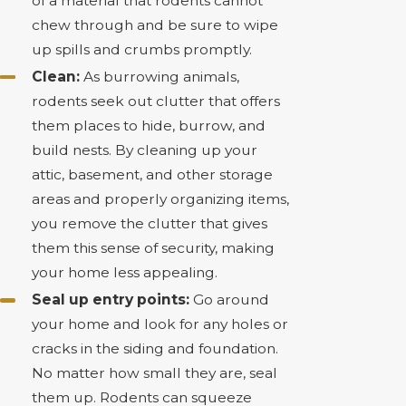
of a material that rodents cannot
chew through and be sure to wipe
up spills and crumbs promptly.
Clean:
As burrowing animals,
rodents seek out clutter that offers
them places to hide, burrow, and
build nests. By cleaning up your
attic, basement, and other storage
areas and properly organizing items,
you remove the clutter that gives
them this sense of security, making
your home less appealing.
Seal up entry points:
Go around
your home and look for any holes or
cracks in the siding and foundation.
No matter how small they are, seal
them up. Rodents can squeeze