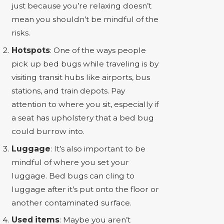
just because you’re relaxing doesn’t
mean you shouldn’t be mindful of the
risks.
Hotspots
: One of the ways people
pick up bed bugs while traveling is by
visiting transit hubs like airports, bus
stations, and train depots. Pay
attention to where you sit, especially if
a seat has upholstery that a bed bug
could burrow into.
Luggage
: It’s also important to be
mindful of where you set your
luggage. Bed bugs can cling to
luggage after it’s put onto the floor or
another contaminated surface.
Used items
: Maybe you aren’t