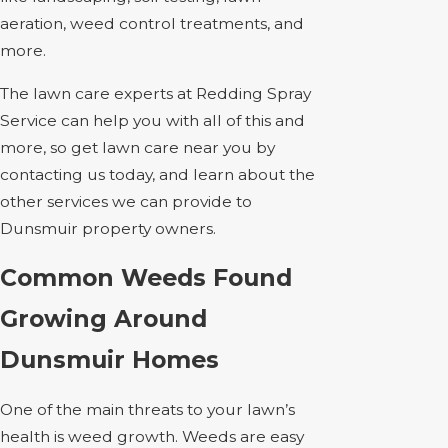
aeration, weed control treatments, and
more.
The lawn care experts at Redding Spray
Service can help you with all of this and
more, so get lawn care near you by
contacting us today, and learn about the
other services we can provide to
Dunsmuir property owners.
Common Weeds Found
Growing Around
Dunsmuir Homes
One of the main threats to your lawn’s
health is weed growth. Weeds are easy