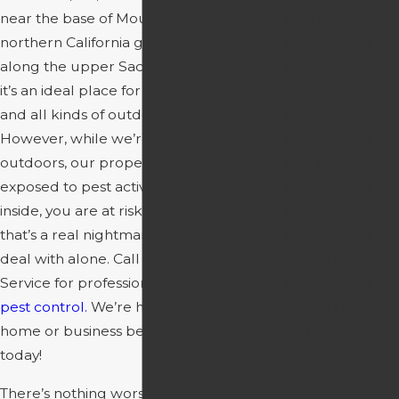
near the base of Mount Shasta. It’s a true
Oak Run Ca
northern California gem located right
Pest Control
along the upper Sacramento River, and
Ono Ca Pest
it’s an ideal place for fishing, swimming,
Control
and all kinds of outdoor adventure.
Platina Ca
However, while we’re out enjoying the
Pest Control
outdoors, our properties are left
Red Bluff Ca
exposed to pest activity. When pests get
Pest Control
inside, you are at risk for infestation, and
Redding Ca
that’s a real nightmare you don’t want to
Pest Control
deal with alone. Call Redding Spray
Shasta Ca
Service for professional
Siskiyou County
Pest Control
pest control.
We’re here to help your
Shasta Lake
home or business become pest-free
Ca Pest
today!
Control
Shingletown
There’s nothing worse than finding that a