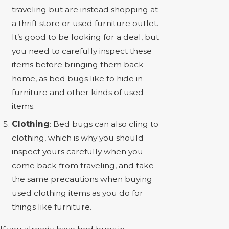
traveling but are instead shopping at
a thrift store or used furniture outlet.
It’s good to be looking for a deal, but
you need to carefully inspect these
items before bringing them back
home, as bed bugs like to hide in
furniture and other kinds of used
items.
Clothing
: Bed bugs can also cling to
clothing, which is why you should
inspect yours carefully when you
come back from traveling, and take
the same precautions when buying
used clothing items as you do for
things like furniture.