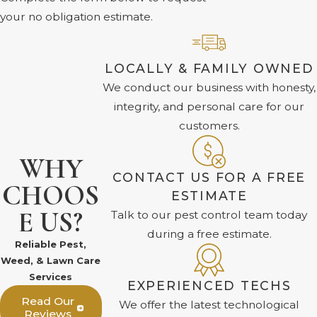
your no obligation estimate.
LOCALLY & FAMILY OWNED
We conduct our business with honesty,
integrity, and personal care for our
customers.
WHY
CONTACT US FOR A FREE
CHOOS
ESTIMATE
E US?
Talk to our pest control team today
during a free estimate.
Reliable Pest,
Weed, & Lawn Care
Services
EXPERIENCED TECHS
Read Our
We offer the latest technological
Reviews