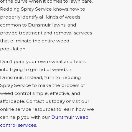
of the curve when it comes to lawn care.
Redding Spray Service knows how to
properly identify all kinds of weeds
common to Dunsmuir lawns, and
provide treatment and removal services
that eliminate the entire weed
population.
Don’t pour your own sweat and tears
into trying to get rid of weeds in
Dunsmuir. Instead, turn to Redding
Spray Service to make the process of
weed control simple, effective, and
affordable. Contact us today or visit our
online service resources to learn how we
can help you with our
Dunsmuir weed
control services
.