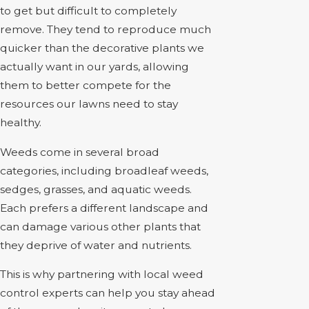
to get but difficult to completely
remove. They tend to reproduce much
quicker than the decorative plants we
actually want in our yards, allowing
them to better compete for the
resources our lawns need to stay
healthy.
Weeds come in several broad
categories, including broadleaf weeds,
sedges, grasses, and aquatic weeds.
Each prefers a different landscape and
can damage various other plants that
they deprive of water and nutrients.
This is why partnering with local weed
control experts can help you stay ahead