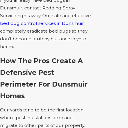
If you already have bed bugs in
Dunsmuir, contact Redding Spray
Service right away. Our safe and effective
bed bug control services in Dunsmuir
completely eradicate bed bugs so they
don’t become an itchy nuisance in your
home.
How The Pros Create A
Defensive Pest
Perimeter For Dunsmuir
Homes
Our yards tend to be the first location
where pest infestations form and
migrate to other parts of our property.