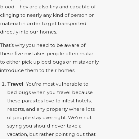
blood. They are also tiny and capable of
clinging to nearly any kind of person or
material in order to get transported
directly into our homes.
That’s why you need to be aware of
these five mistakes people often make
to either pick up bed bugs or mistakenly
introduce them to their homes:
Travel
: You’re most vulnerable to
bed bugs when you travel because
these parasites love to infest hotels,
resorts, and any property where lots
of people stay overnight. We’re not
saying you should never take a
vacation, but rather pointing out that