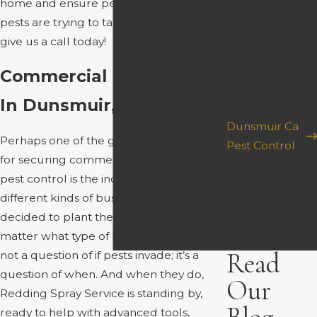
home and ensure pests do not return. If
Pest Control
pests are trying to take over your house,
Cloverdale Ca
give us a call today!
Pest Control
Cottonwood
Commercial Pest Control
Ca Pest
In Dunsmuir, CA
Control
Dunsmuir Ca
Perhaps one of the greatest arguments
Pest Control
for securing commercial Siskiyou County
French Gulch
pest control is the increase in the many
Ca Pest
different kinds of businesses that have
Control
decided to plant their roots here. No
Palo Cedro Ca
matter what type of business you run, it’s
Pest Control
Read
not a question of if pests invade; it’s a
question of when. And when they do,
Our
Redding Spray Service is standing by,
ready to help with advanced tools,