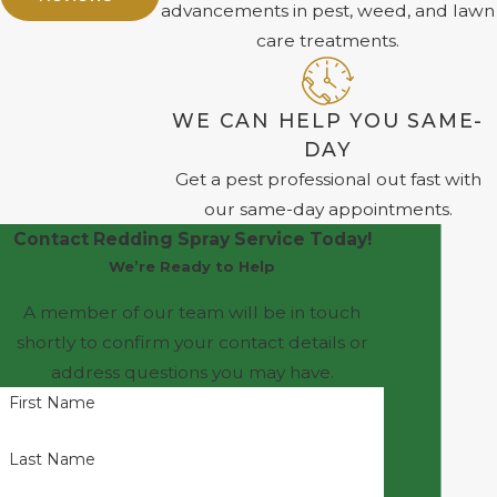
advancements in pest, weed, and lawn
care treatments.
WE CAN HELP YOU SAME-
DAY
Get a pest professional out fast with
our same-day appointments.
Contact Redding Spray Service Today!
We’re Ready to Help
A member of our team will be in touch
shortly to confirm your contact details or
address questions you may have.
First Name
Last Name