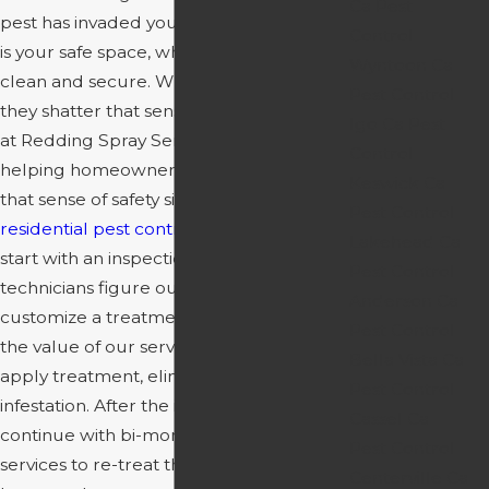
Ca Pest
pest has invaded your home. Your house
Control
is your safe space, where you go to feel
Wyntoon Ca
clean and secure. When pests invade,
Pest Control
they shatter that sense of security. Here
Igo Ca Pest
at Redding Spray Service, we have been
Control
helping homeowners like you get back
Keswick Ca
that sense of safety since 1980. Our
Pest Control
residential pest control
services always
Lakehead Ca
start with an inspection. Here, our expert
Pest Control
technicians figure out your situation and
Anderson Ca
customize a treatment plan to maximize
Pest Control
the value of our services. They then
Bella Vista Ca
apply treatment, eliminating your pest
Pest Control
infestation. After the initial treatment, we
Cassel Ca
continue with bi-monthly follow-up
Pest Control
services to re-treat the exterior of your
Centerville Ca