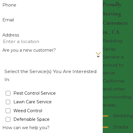
Proudly
Phone
Serving
Email
Customers
in , CA
Address
Redding
Spray
Are you a new customer?
Service is
proud to
Select the Service(s) You Are Interested
serve ,
In:
California
and other
Pest Control Service
surrounding
Lawn Care Service
areas.
Weed Control
Redding
Defensible Space
Shasta
How can we help you?