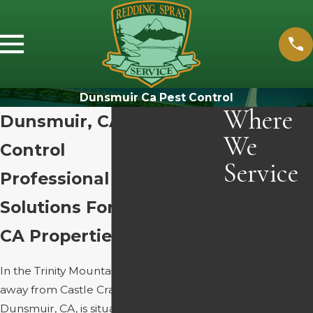
Dunsmuir Ca Pest Control
Where
Dunsmuir, CA Pest
We
Control
Service
Professional Pest
Mcarthur Ca
Solutions For Dunsmuir,
Pest Control
CA Properties
Mccloud Ca
Pest Control
In the Trinity Mountains, just minutes
Mountain
away from Castle Crags, the town of
Gate Ca Pest
Dunsmuir, CA, is situated in a canyon
Control