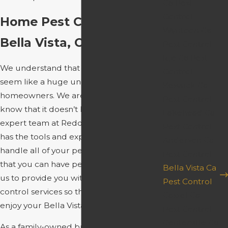
Ca Pest
Control
Home Pest Control In
Wyntoon Ca
Bella Vista, CA
Pest Control
Igo Ca Pest
We understand that pest control can
Control
seem like a huge undertaking for many
Keswick Ca
homeowners. We are here to let you
Pest Control
know that it doesn’t have to be. Our
Lakehead Ca
expert team at Redding Spray Service
Pest Control
has the tools and expertise necessary to
Anderson Ca
handle all of your pest control needs so
Pest Control
that you can have peace of mind. Allow
Bella Vista Ca
us to provide you with stress-free pest
Pest Control
control services so that you can fully
Cassel Ca
enjoy your Bella Vista home.
Pest Control
Centerville Ca
As a family-owned business, we know