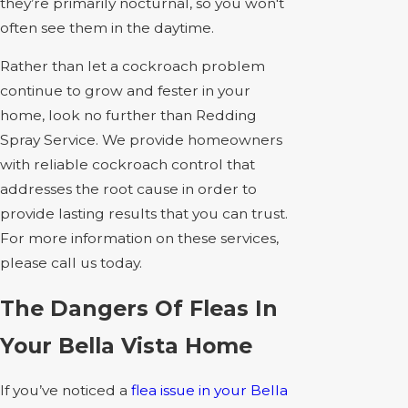
they’re primarily nocturnal, so you won't
often see them in the daytime.
Rather than let a cockroach problem
continue to grow and fester in your
home, look no further than Redding
Spray Service. We provide homeowners
with reliable cockroach control that
addresses the root cause in order to
provide lasting results that you can trust.
For more information on these services,
please call us today.
The Dangers Of Fleas In
Your Bella Vista Home
If you’ve noticed a
flea issue in your Bella