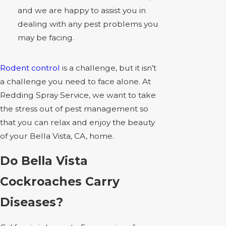
and we are happy to assist you in
dealing with any pest problems you
may be facing.
Rodent control
is a challenge, but it isn’t
a challenge you need to face alone. At
Redding Spray Service, we want to take
the stress out of pest management so
that you can relax and enjoy the beauty
of your Bella Vista, CA, home.
Do Bella Vista
Cockroaches Carry
Diseases?