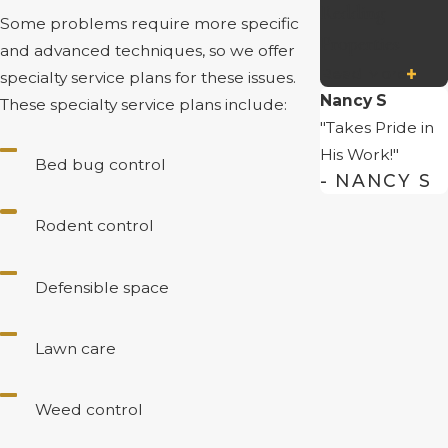
Redding
Some problems require more specific
Properties
and advanced techniques, so we offer
Read More
specialty service plans for these issues.
Nancy S
These specialty service plans include:
"Takes Pride in
His Work!"
Bed bug control
- NANCY S
Rodent control
Defensible space
Lawn care
Weed control