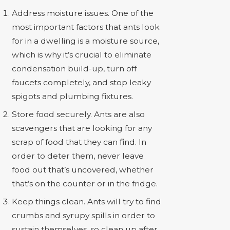
Address moisture issues. One of the
most important factors that ants look
for in a dwelling is a moisture source,
which is why it’s crucial to eliminate
condensation build-up, turn off
faucets completely, and stop leaky
spigots and plumbing fixtures.
Store food securely. Ants are also
scavengers that are looking for any
scrap of food that they can find. In
order to deter them, never leave
food out that’s uncovered, whether
that’s on the counter or in the fridge.
Keep things clean. Ants will try to find
crumbs and syrupy spills in order to
sustain themselves, so clean up after