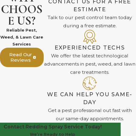
CONTACT US FOR A FREE
CHOOS
ESTIMATE
E US?
Talk to our pest control team today
during a free estimate.
Reliable Pest,
Weed, & Lawn Care
Services
EXPERIENCED TECHS
Read Our
We offer the latest technological
Reviews
advancements in pest, weed, and lawn
care treatments.
WE CAN HELP YOU SAME-
DAY
Get a pest professional out fast with
our same-day appointments.
Contact Redding Spray Service Today!
We’re Ready to Help