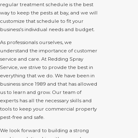
regular treatment schedule is the best
way to keep the pests at bay, and we will
customize that schedule to fit your
business's individual needs and budget.
As professionals ourselves, we
understand the importance of customer
service and care. At Redding Spray
Service, we strive to provide the best in
everything that we do. We have been in
business since 1989 and that has allowed
us to learn and grow. Our team of
experts has all the necessary skills and
tools to keep your commercial property
pest-free and safe.
We look forward to building a strong