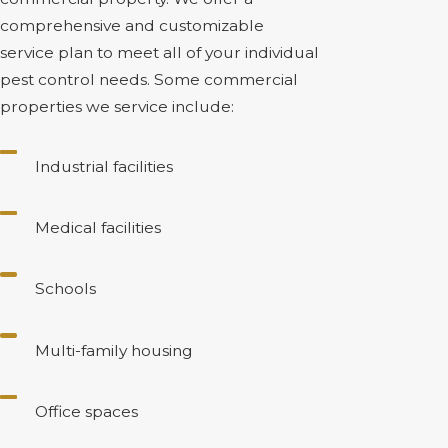
comprehensive and customizable
service plan to meet all of your individual
pest control needs. Some commercial
properties we service include:
Industrial facilities
Medical facilities
Schools
Multi-family housing
Office spaces