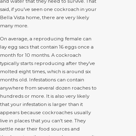
and water that they need to survive. That
said, if you’ve seen one cockroach in your
Bella Vista home, there are very likely
many more.
On average, a reproducing female can
lay egg sacs that contain 16 eggs once a
month for 10 months. A cockroach
typically starts reproducing after they’ve
molted eight times, which is around six
months old. Infestations can contain
anywhere from several dozen roaches to
hundreds or more. It is also very likely
that your infestation is larger than it
appears because cockroaches usually
live in places that you can’t see. They
settle near their food sources and