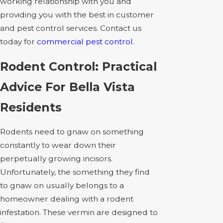
working relationship with you and
providing you with the best in customer
and pest control services. Contact us
today for
commercial pest control.
Rodent Control: Practical
Advice For Bella Vista
Residents
Rodents need to gnaw on something
constantly to wear down their
perpetually growing incisors.
Unfortunately, the something they find
to gnaw on usually belongs to a
homeowner dealing with a rodent
infestation. These vermin are designed to