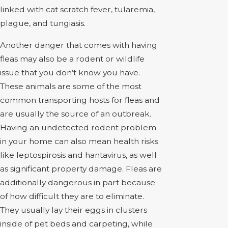
linked with cat scratch fever, tularemia,
plague, and tungiasis.
Another danger that comes with having
fleas may also be a rodent or wildlife
issue that you don’t know you have.
These animals are some of the most
common transporting hosts for fleas and
are usually the source of an outbreak.
Having an undetected rodent problem
in your home can also mean health risks
like leptospirosis and hantavirus, as well
as significant property damage. Fleas are
additionally dangerous in part because
of how difficult they are to eliminate.
They usually lay their eggs in clusters
inside of pet beds and carpeting, while