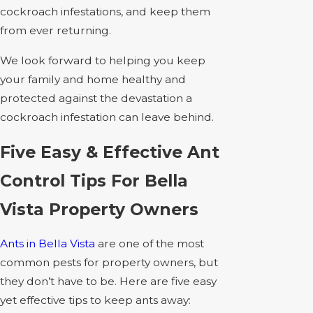
cockroach infestations, and keep them
from ever returning.
We look forward to helping you keep
your family and home healthy and
protected against the devastation a
cockroach infestation can leave behind.
Five Easy & Effective Ant
Control Tips For Bella
Vista Property Owners
Ants in Bella Vista
are one of the most
common pests for property owners, but
they don’t have to be. Here are five easy
yet effective tips to keep ants away: