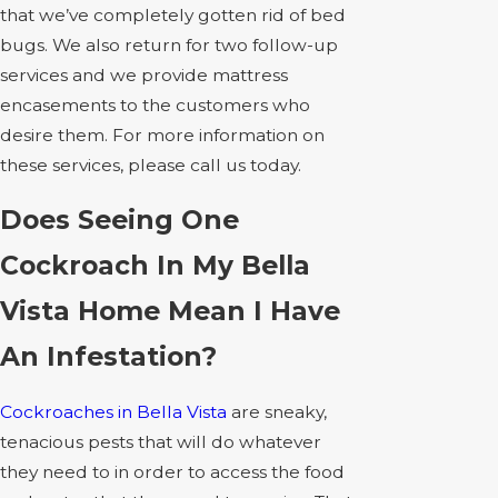
that we’ve completely gotten rid of bed
bugs. We also return for two follow-up
services and we provide mattress
encasements to the customers who
desire them. For more information on
these services, please call us today.
Does Seeing One
Cockroach In My Bella
Vista Home Mean I Have
An Infestation?
Cockroaches in Bella Vista
are sneaky,
tenacious pests that will do whatever
they need to in order to access the food