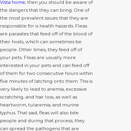
Vista home
, then you should be aware of
the dangers that they can bring. One of
the most prevalent issues that they are
responsible for is health hazards. Fleas
are parasites that feed off of the blood of
their hosts, which can sometimes be
people. Other times, they feed off of
your pets. Fleas are usually more
interested in your pets and can feed off
of them for two consecutive hours within
five minutes of latching onto them. This is
very likely to lead to anemia, excessive
scratching, and hair loss, as well as
heartworm, tularemia, and murine
typhus. That said, fleas will also bite
people and during that process, they
can spread the pathogens that are