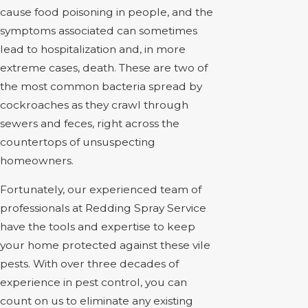
cause food poisoning in people, and the
symptoms associated can sometimes
lead to hospitalization and, in more
extreme cases, death. These are two of
the most common bacteria spread by
cockroaches as they crawl through
sewers and feces, right across the
countertops of unsuspecting
homeowners.
Fortunately, our experienced team of
professionals at Redding Spray Service
have the tools and expertise to keep
your home protected against these vile
pests. With over three decades of
experience in pest control, you can
count on us to eliminate any existing