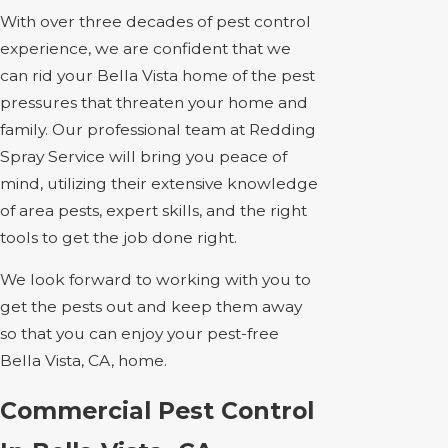
With over three decades of pest control
experience, we are confident that we
can rid your Bella Vista home of the pest
pressures that threaten your home and
family. Our professional team at Redding
Spray Service will bring you peace of
mind, utilizing their extensive knowledge
of area pests, expert skills, and the right
tools to get the job done right.
We look forward to working with you to
get the pests out and keep them away
so that you can enjoy your pest-free
Bella Vista, CA, home.
Commercial Pest Control