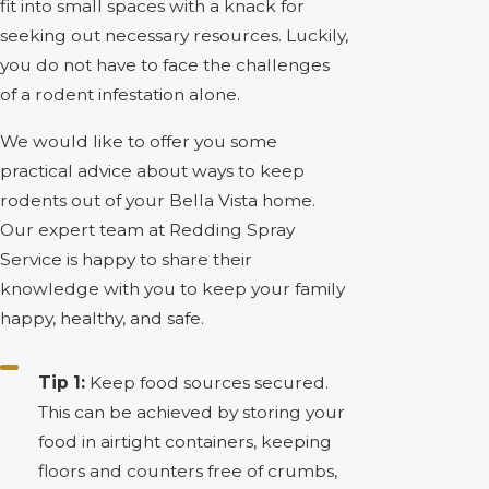
fit into small spaces with a knack for
seeking out necessary resources. Luckily,
you do not have to face the challenges
of a rodent infestation alone.
We would like to offer you some
practical advice about ways to keep
rodents out of your Bella Vista home.
Our expert team at Redding Spray
Service is happy to share their
knowledge with you to keep your family
happy, healthy, and safe.
Tip 1:
Keep food sources secured.
This can be achieved by storing your
food in airtight containers, keeping
floors and counters free of crumbs,