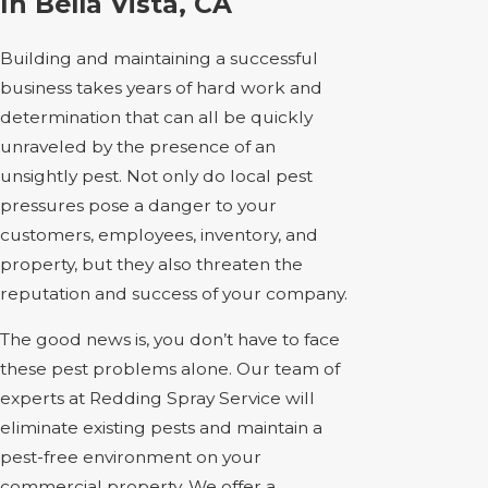
In Bella Vista, CA
Building and maintaining a successful
business takes years of hard work and
determination that can all be quickly
unraveled by the presence of an
unsightly pest. Not only do local pest
pressures pose a danger to your
customers, employees, inventory, and
property, but they also threaten the
reputation and success of your company.
The good news is, you don’t have to face
these pest problems alone. Our team of
experts at Redding Spray Service will
eliminate existing pests and maintain a
pest-free environment on your
commercial property. We offer a