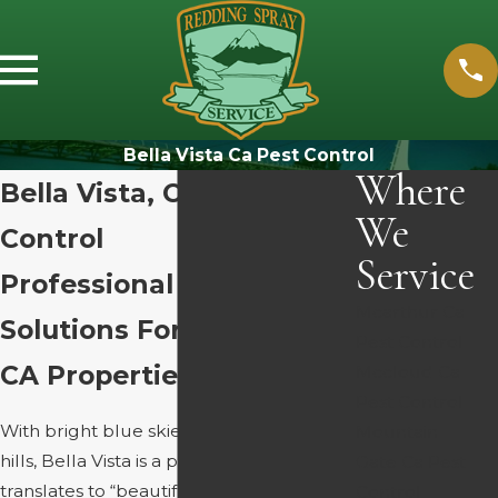
Bella Vista Ca Pest Control
Where
Bella Vista, CA Pest
We
Control
Service
Professional Pest
Mcarthur Ca
Solutions For Bella Vista,
Pest Control
CA Properties
Mccloud Ca
Pest Control
With bright blue skies and rolling green
Mountain
hills, Bella Vista is a paradise. Bella Vista
Gate Ca Pest
translates to “beautiful view,” and
Control