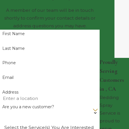
A member of our team will be in touch
shortly to confirm your contact details or
address questions you may have.
First Name
Last Name
Proudly
Phone
Serving
Email
Customers
in , CA
Address
Redding
Spray
Are you a new customer?
Service is
proud to
Select the Service(s) You Are Interested
serve ,