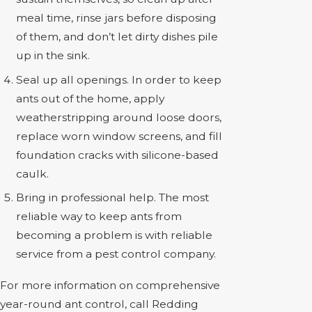
meal time, rinse jars before disposing
of them, and don’t let dirty dishes pile
up in the sink.
Seal up all openings. In order to keep
ants out of the home, apply
weatherstripping around loose doors,
replace worn window screens, and fill
foundation cracks with silicone-based
caulk.
Bring in professional help. The most
reliable way to keep ants from
becoming a problem is with reliable
service from a pest control company.
For more information on comprehensive
year-round ant control, call Redding