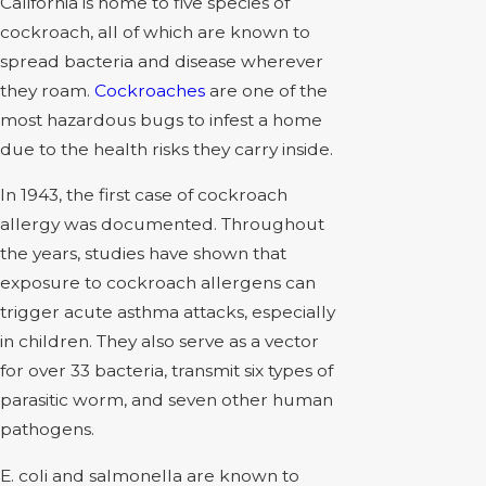
California is home to five species of
cockroach, all of which are known to
spread bacteria and disease wherever
they roam.
Cockroaches
are one of the
most hazardous bugs to infest a home
due to the health risks they carry inside.
In 1943, the first case of cockroach
allergy was documented. Throughout
the years, studies have shown that
exposure to cockroach allergens can
trigger acute asthma attacks, especially
in children. They also serve as a vector
for over 33 bacteria, transmit six types of
parasitic worm, and seven other human
pathogens.
E. coli and salmonella are known to