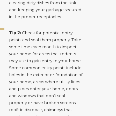
clearing dirty dishes from the sink,
and keeping your garbage secured
in the proper receptacles.
Tip 2:
Check for potential entry
points and seal them properly. Take
some time each month to inspect
your home for areas that rodents
may use to gain entry to your home.
Some common entry points include
holes in the exterior or foundation of
your home, areas where utility lines
and pipes enter your home, doors
and windows that don’t seal
properly or have broken screens,
roofs in disrepair, chimneys that