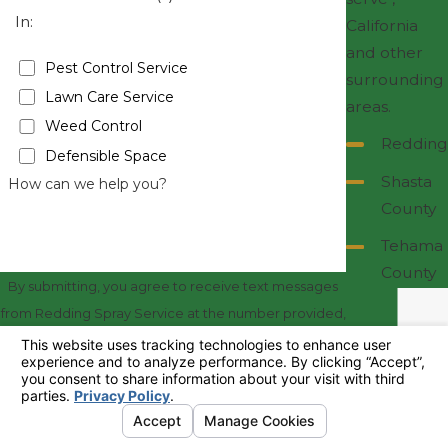
In:
California
and other
Pest Control Service
surrounding
Lawn Care Service
areas.
Weed Control
Redding
Defensible Space
Shasta
How can we help you?
County
Tehama
County
By submitting, you agree to receive text messages
from Redding Spray Service at the number provided,
including those related to your inquiry, follow-ups,
and review requests, via automated technology.
Consent is not a condition of purchase. Msg & data
rates may apply. Msg frequency may vary. Reply
STOP to cancel or HELP for assistance.
Acceptable