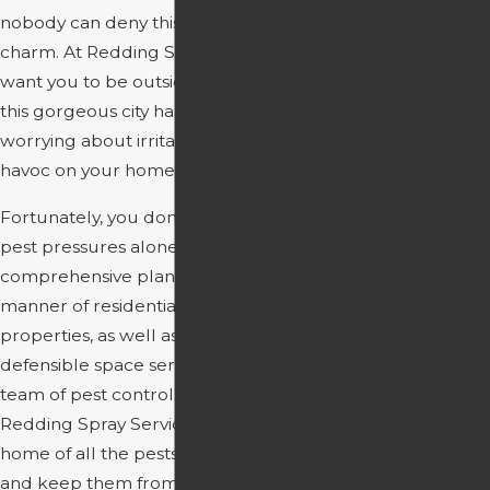
nobody can deny this city’s breathtaking
Oak Run Ca
charm. At Redding Spray Service, we
Pest Control
want you to be outside, enjoying all that
Ono Ca Pest
this gorgeous city has to offer, not
Control
worrying about irritating pests wreaking
Platina Ca
havoc on your home.
Pest Control
Red Bluff Ca
Fortunately, you don’t have to face these
Pest Control
pest pressures alone. We have
Redding Ca
comprehensive plans that cover all
Pest Control
manner of residential and commercial
Shasta Ca
properties, as well as lawn care and
Pest Control
defensible space services. Our expert
Shasta Lake
team of pest control professionals at
Ca Pest
Redding Spray Service can rid your
Control
home of all the pests that plague you,
Shingletown
and keep them from coming back.