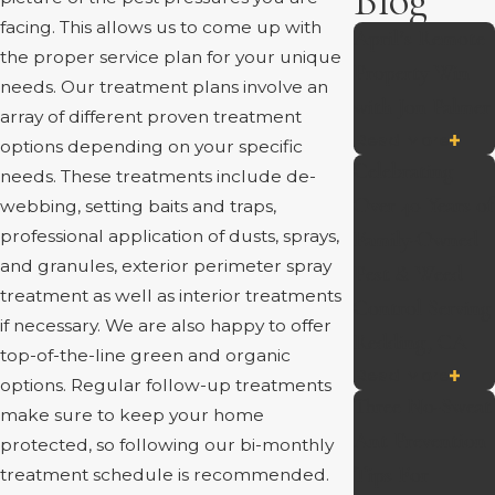
Blog
facing. This allows us to come up with
April’s Remote
the proper service plan for your unique
Property Win
needs. Our treatment plans involve an
with Jon Palmer
array of different proven treatment
Read More
options depending on your specific
Celebrating
needs. These treatments include de-
Over 40 Years of
webbing, setting baits and traps,
professional application of dusts, sprays,
Family-Owned
and granules, exterior perimeter spray
Pest & Weed
treatment as well as interior treatments
Control Serving
if necessary. We are also happy to offer
Redding, CA
top-of-the-line green and organic
Read More
options. Regular follow-up treatments
Three No-Sweat
make sure to keep your home
Ant Prevention
protected, so following our bi-monthly
Tips For
treatment schedule is recommended.