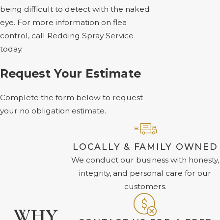
being difficult to detect with the naked
eye. For more information on flea
control, call Redding Spray Service
today.
Request Your Estimate
Complete the form below to request
your no obligation estimate.
LOCALLY & FAMILY OWNED
We conduct our business with honesty,
integrity, and personal care for our
customers.
WHY