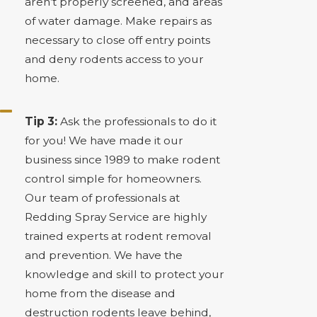
aren’t properly screened, and areas
of water damage. Make repairs as
necessary to close off entry points
and deny rodents access to your
home.
Tip 3:
Ask the professionals to do it
for you! We have made it our
business since 1989 to make rodent
control simple for homeowners.
Our team of professionals at
Redding Spray Service are highly
trained experts at rodent removal
and prevention. We have the
knowledge and skill to protect your
home from the disease and
destruction rodents leave behind,