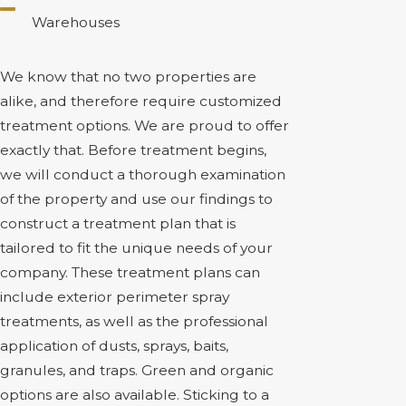
Warehouses
We know that no two properties are
alike, and therefore require customized
treatment options. We are proud to offer
exactly that. Before treatment begins,
we will conduct a thorough examination
of the property and use our findings to
construct a treatment plan that is
tailored to fit the unique needs of your
company. These treatment plans can
include exterior perimeter spray
treatments, as well as the professional
application of dusts, sprays, baits,
granules, and traps. Green and organic
options are also available. Sticking to a