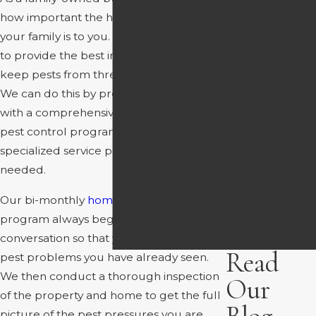
Pest Control
how important the health and safety of
Cloverdale Ca
your family is to you. This is why we strive
Pest Control
to provide the best in the business and
Cottonwood
keep pests from threatening your home.
Ca Pest
We can do this by providing our clients
Control
with a comprehensive general home
Dunsmuir Ca
pest control program, as well as more
Pest Control
specialized service plans to be utilized as
French Gulch
needed.
Ca Pest
Our bi-monthly
home pest control
Control
program always begins with a
Palo Cedro Ca
conversation so that you can inform us of
Pest Control
Read
pest problems you have already seen.
We then conduct a thorough inspection
Our
of the property and home to get the full
picture of the pest pressures you are