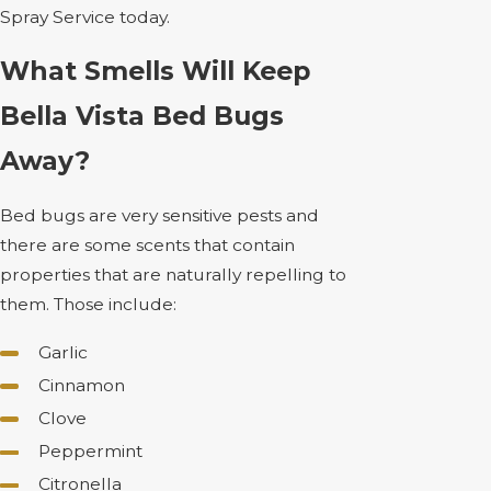
Spray Service today.
What Smells Will Keep
Bella Vista Bed Bugs
Away?
Bed bugs are very sensitive pests and
there are some scents that contain
properties that are naturally repelling to
them. Those include:
Garlic
Cinnamon
Clove
Peppermint
Citronella