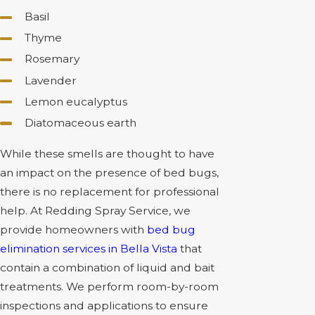
Basil
Thyme
Rosemary
Lavender
Lemon eucalyptus
Diatomaceous earth
While these smells are thought to have
an impact on the presence of bed bugs,
there is no replacement for professional
help. At Redding Spray Service, we
provide homeowners with
bed bug
elimination services in Bella Vista
that
contain a combination of liquid and bait
treatments. We perform room-by-room
inspections and applications to ensure