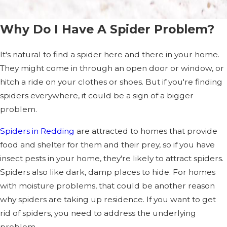
Why Do I Have A Spider Problem?
It's natural to find a spider here and there in your home.
They might come in through an open door or window, or
hitch a ride on your clothes or shoes. But if you're finding
spiders everywhere, it could be a sign of a bigger
problem.
Spiders in Redding
are attracted to homes that provide
food and shelter for them and their prey, so if you have
insect pests in your home, they're likely to attract spiders.
Spiders also like dark, damp places to hide. For homes
with moisture problems, that could be another reason
why spiders are taking up residence. If you want to get
rid of spiders, you need to address the underlying
problem.