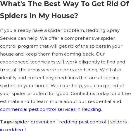
What's The Best Way To Get Rid Of
Spiders In My House?
If you already have a spider problem, Redding Spray
Service can help. We offer a comprehensive spider
control program that will get rid of the spiders in your
house and keep them from coming back. Our
experienced technicians will work diligently to find and
treat all the areas where spiders are hiding. We'll also
identify and correct any conditions that are attracting
spiders to your home. With our help, you can get rid of
your spider problem for good. Contact us today for a free
estimate and to learn more about our residential and
commercial pest control services in Redding
.
Tags:
spider prevention
|
redding pest control
|
spiders
in redding
|