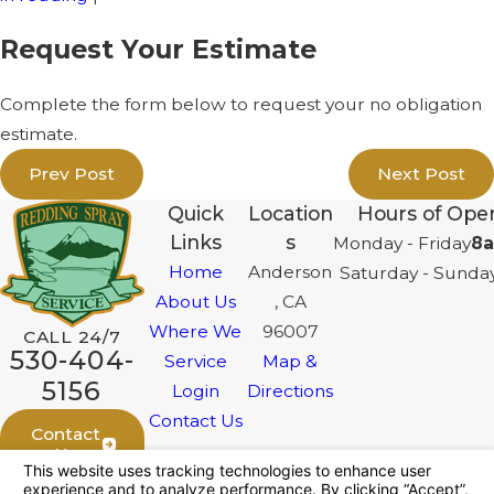
Request Your Estimate
Complete the form below to request your no obligation
estimate.
Prev Post
Next Post
Quick
Location
Hours of Oper
Links
s
Monday - Friday
8a
Home
Anderson
Saturday - Sunda
About Us
, CA
Where We
96007
CALL 24/7
530-404-
Service
Map &
5156
Login
Directions
Contact Us
Contact
Us
Follow Us