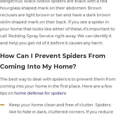
dangerous. Black widow spiders are black with a red
hourglass-shaped mark on their abdomen. Brown
recluses are light brown or tan and have a dark brown
violin-shaped mark on their back. If you see a spider in
your home that looks like either of these, it's important to
call Redding Spray Service right away. We can identify it
and help you get rid of it before it causes any harm.
How Can I Prevent Spiders From
Coming Into My Home?
The best way to deal with spiders is to prevent them from
coming into your home in the first place. Here are a few
tips on
home defense for spiders
:
Keep your home clean and free of clutter. Spiders
like to hide in dark, cluttered corners. If you reduce