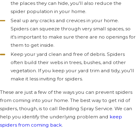
the places they can hide, you'll also reduce the
spider population in your home.
Seal up any cracks and crevices in your home.
Spiders can squeeze through very small spaces, so
it's important to make sure there are no openings for
them to get inside.
Keep your yard clean and free of debris. Spiders
often build their webs in trees, bushes, and other
vegetation. If you keep your yard trim and tidy, you'll
make it less inviting for spiders.
These are just a few of the ways you can prevent spiders
from coming into your home. The best way to get rid of
spiders, though, is to call Redding Spray Service. We can
help you identify the underlying problem and
keep
spiders from coming back
.