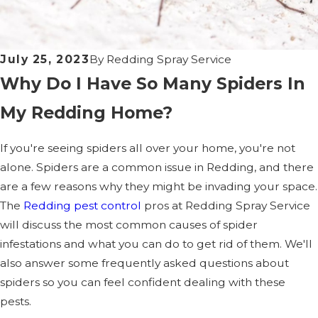
July 25, 2023
By
Redding Spray Service
Why Do I Have So Many Spiders In
My Redding Home?
If you're seeing spiders all over your home, you're not
alone. Spiders are a common issue in Redding, and there
are a few reasons why they might be invading your space.
The
Redding pest control
pros at Redding Spray Service
will discuss the most common causes of spider
infestations and what you can do to get rid of them. We'll
also answer some frequently asked questions about
spiders so you can feel confident dealing with these
pests.