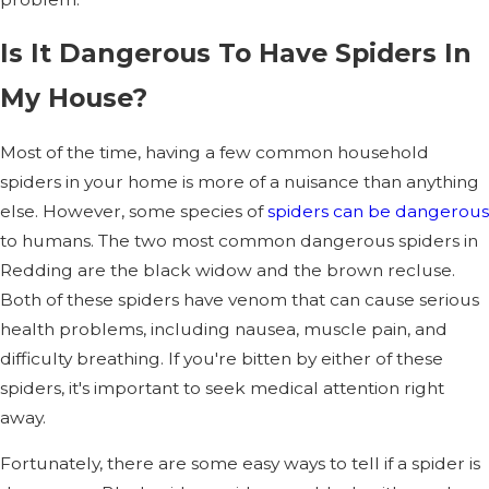
Is It Dangerous To Have Spiders In
My House?
Most of the time, having a few common household
spiders in your home is more of a nuisance than anything
else. However, some species of
spiders can be dangerous
to humans. The two most common dangerous spiders in
Redding are the black widow and the brown recluse.
Both of these spiders have venom that can cause serious
health problems, including nausea, muscle pain, and
difficulty breathing. If you're bitten by either of these
spiders, it's important to seek medical attention right
away.
Fortunately, there are some easy ways to tell if a spider is