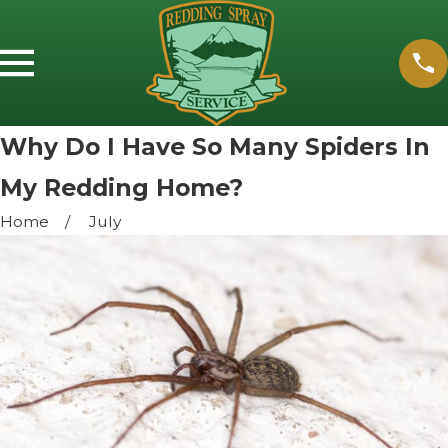
Why Do I Have So Many Spiders In
My Redding Home?
Home
July