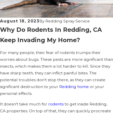
August 18, 2023
By
Redding Spray Service
Why Do Rodents In Redding, CA
Keep Invading My Home?
For many people, their fear of rodents trumps their
worries about bugs. These pests are more significant than
insects, which makes them a lot harder to kill. Since they
have sharp teeth, they can inflict painful bites. The
potential troubles don’t stop there, as they can create
significant destruction to your
Redding home
or your
personal effects.
It doesn’t take much for
rodents
to get inside Redding,
CA properties. On top of that, they can quickly procreate