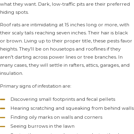
what they want. Dark, low-traffic pits are their preferred
hiding spots.
Roof rats are intimidating at 15 inches long or more, with
their scaly tails reaching seven inches. Their hair is black
or brown. Living up to their proper title, these pests favor
heights. They’ll be on housetops and rooflines if they
aren’t darting across power lines or tree branches. In
many cases, they will settle in rafters, attics, garages, and
insulation.
Primary signs of infestation are:
Discovering small footprints and fecal pellets
Hearing scratching and squeaking from behind walls
Finding oily marks on walls and corners
Seeing burrows in the lawn