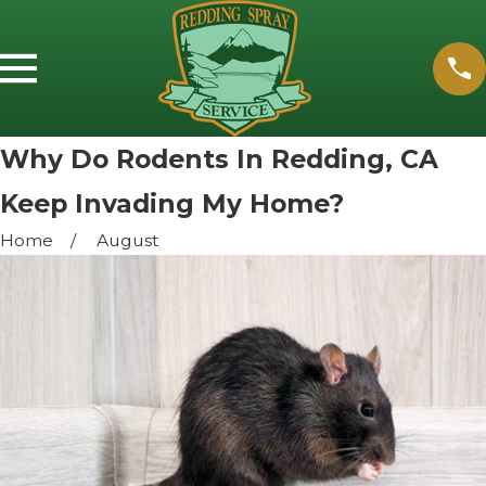
Why Do Rodents In Redding, CA
Keep Invading My Home?
Home
August