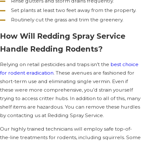
Rinse gutters and storm drains frequently.
Set plants at least two feet away from the property.
Routinely cut the grass and trim the greenery.
How Will Redding Spray Service
Handle Redding Rodents?
Relying on retail pesticides and traps isn’t the
best choice
for rodent eradication
. These avenues are fashioned for
short-term use and eliminating single vermin. Even if
these were more comprehensive, you’d strain yourself
trying to access critter hubs. In addition to all of this, many
shelf items are hazardous. You can remove these hurdles
by contacting us at Redding Spray Service.
Our highly trained technicians will employ safe top-of-
the-line treatments for rodents, including squirrels. Some