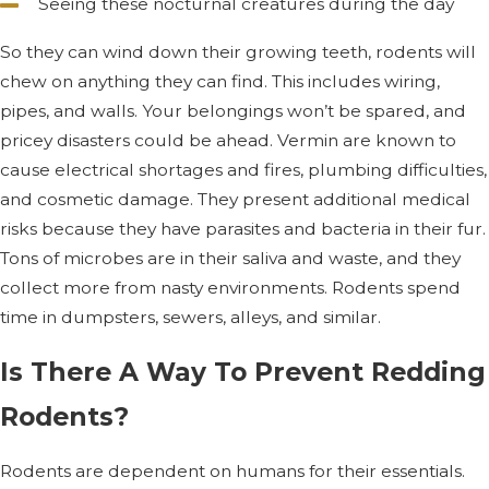
Seeing these nocturnal creatures during the day
So they can wind down their growing teeth, rodents will
chew on anything they can find. This includes wiring,
pipes, and walls. Your belongings won’t be spared, and
pricey disasters could be ahead. Vermin are known to
cause electrical shortages and fires, plumbing difficulties,
and cosmetic damage. They present additional medical
risks because they have parasites and bacteria in their fur.
Tons of microbes are in their saliva and waste, and they
collect more from nasty environments. Rodents spend
time in dumpsters, sewers, alleys, and similar.
Is There A Way To Prevent Redding
Rodents?
Rodents are dependent on humans for their essentials.