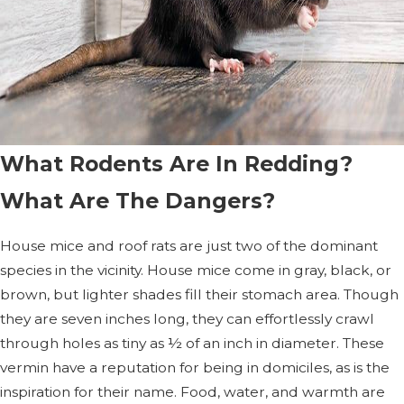
What Rodents Are In Redding?
What Are The Dangers?
House mice and roof rats are just two of the dominant
species in the vicinity. House mice come in gray, black, or
brown, but lighter shades fill their stomach area. Though
they are seven inches long, they can effortlessly crawl
through holes as tiny as ½ of an inch in diameter. These
vermin have a reputation for being in domiciles, as is the
inspiration for their name. Food, water, and warmth are