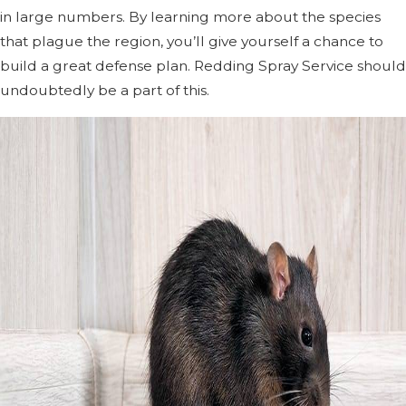
in large numbers. By learning more about the species
that plague the region, you’ll give yourself a chance to
build a great defense plan. Redding Spray Service should
undoubtedly be a part of this.