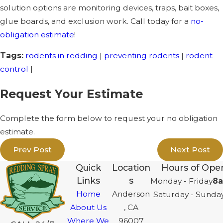
solution options are monitoring devices, traps, bait boxes,
glue boards, and exclusion work. Call today for a
no-
obligation estimate
!
Tags:
rodents in redding
|
preventing rodents
|
rodent
control
|
Request Your Estimate
Complete the form below to request your no obligation
estimate.
Prev Post
Next Post
Quick
Location
Hours of Oper
Links
s
Monday - Friday
8a
Home
Anderson
Saturday - Sunda
About Us
, CA
Where We
96007