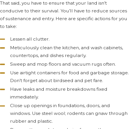
That said, you have to ensure that your land isn’t
conducive to their survival. You’ll have to reduce sources
of sustenance and entry. Here are specific actions for you
to take:
Lessen all clutter.
Meticulously clean the kitchen, and wash cabinets,
countertops, and dishes regularly.
Sweep and mop floors and vacuum rugs often.
Use airtight containers for food and garbage storage.
Don’t forget about birdseed and pet fare.
Have leaks and moisture breakdowns fixed
immediately.
Close up openings in foundations, doors, and
windows. Use steel wool; rodents can gnaw through
rubber and plastic.