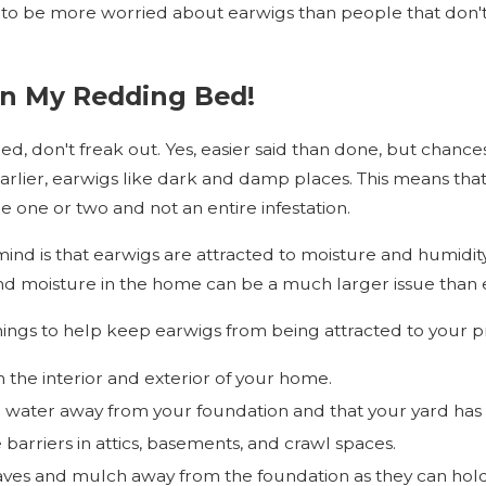
o be more worried about earwigs than people that don't g
In My Redding Bed!
ed, don't freak out. Yes, easier said than done, but chances 
earlier, earwigs like dark and damp places. This means tha
e one or two and not an entire infestation.
nd is that earwigs are attracted to moisture and humidity.
d moisture in the home can be a much larger issue than
hings to help keep earwigs from being attracted to your p
n the interior and exterior of your home.
g water away from your foundation and that your yard has
 barriers in attics, basements, and crawl spaces.
aves and mulch away from the foundation as they can hol