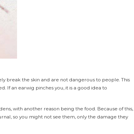
arely break the skin and are not dangerous to people. This
d. If an earwig pinches you, it is a good idea to
dens, with another reason being the food. Because of this,
urnal, so you might not see them, only the damage they