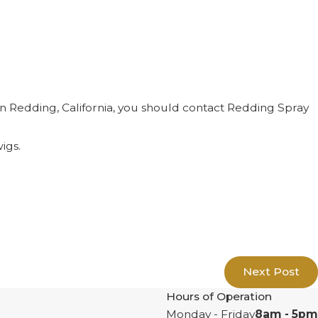
e in Redding, California, you should contact Redding Spray
igs.
Next Post
Hours of Operation
Monday - Friday
8am - 5pm