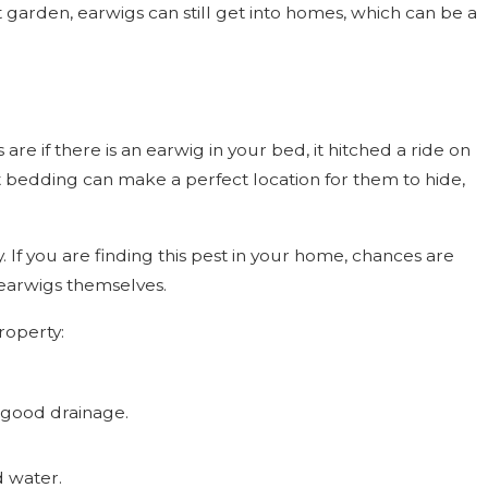
arden, earwigs can still get into homes, which can be a
are if there is an earwig in your bed, it hitched a ride on
t bedding can make a perfect location for them to hide,
 If you are finding this pest in your home, chances are
 earwigs themselves.
roperty:
 good drainage.
d water.