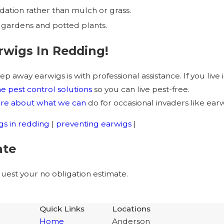
ation rather than mulch or grass.
 gardens and potted plants.
rwigs In Redding!
ep away earwigs is with professional assistance. If you liv
 pest control solutions
so you can live pest-free.
more about what we can
do for occasional invaders like earw
gs in redding
|
preventing earwigs
|
ate
est your no obligation estimate.
Quick Links
Locations
Home
Anderson