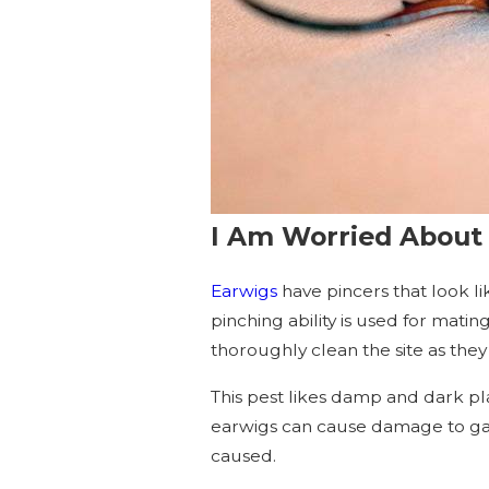
I Am Worried About 
Earwigs
have pincers that look li
pinching ability is used for matin
thoroughly clean the site as they c
This pest likes damp and dark pla
earwigs can cause damage to gar
caused.