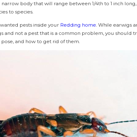
narrow body that will range between 1/4th to 1 inch long, 
cies to species.
nwanted pests inside your
Redding home
. While earwigs a
ugs and not a pest that is a common problem, you should tr
y pose, and how to get rid of them.