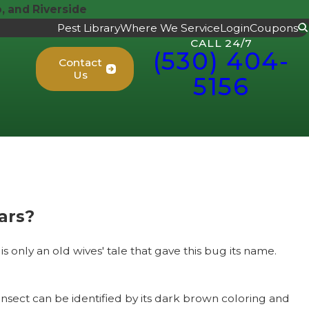
 and Riverside
Pest Library
Where We Service
Login
Coupons
CALL 24/7
(530) 404-
Contact
Us
5156
ars?
 only an old wives' tale that gave this bug its name.
insect can be identified by its dark brown coloring and