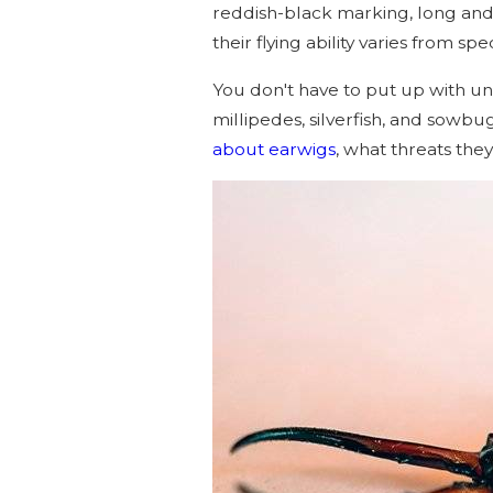
reddish-black marking, long and 
their flying ability varies from spe
You don't have to put up with u
millipedes, silverfish, and sowb
about earwigs
, what threats the