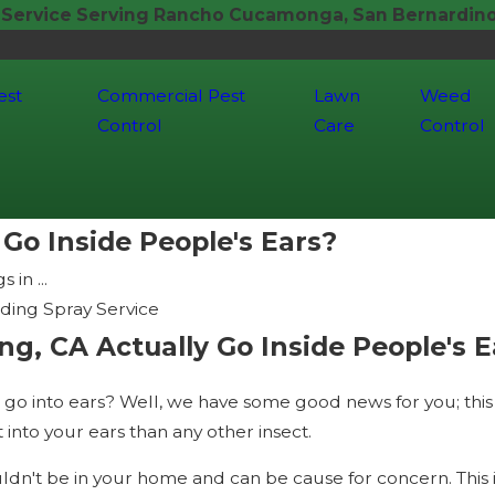
 Service Serving Rancho Cucamonga, San Bernardino,
est
Commercial Pest
Lawn
Weed
Control
Care
Control
Go Inside People's Ears?
 in ...
ding Spray Service
ng, CA Actually Go Inside People's E
go into ears? Well, we have some good news for you; this is
 into your ears than any other insect.
uldn't be in your home and can be cause for concern. This 