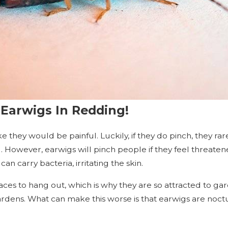
Earwigs In Redding!
ke they would be painful. Luckily, if they do pinch, they r
g. However, earwigs will pinch people if they feel threatene
an carry bacteria, irritating the skin.
ces to hang out, which is why they are so attracted to gar
dens. What can make this worse is that earwigs are noct