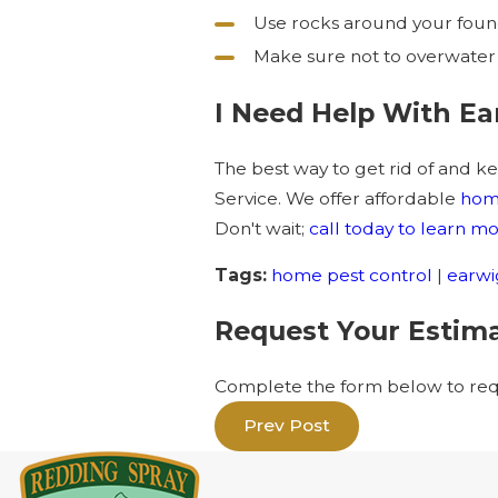
Use rocks around your found
Make sure not to overwater
I Need Help With Ea
The best way to get rid of and ke
Service. We offer affordable
home
Don't wait;
call today to learn 
Tags:
home pest control
|
earwi
Request Your Estim
Complete the form below to requ
Prev Post