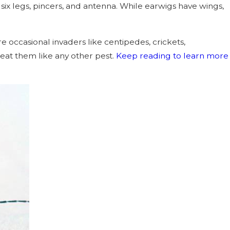
six legs, pincers, and antenna. While earwigs have wings,
re occasional invaders like centipedes, crickets,
eat them like any other pest.
Keep reading to learn more