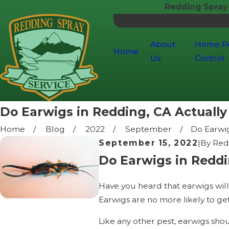
Redding Spray
About
Home P
Home
Us
Control
Do Earwigs in Redding, CA Actually 
Home
Blog
2022
September
Do Earwigs
September 15, 2022
|
By
Red
Do Earwigs in Reddi
Have you heard that earwigs will 
Earwigs are no more likely to get
Like any other pest, earwigs sho