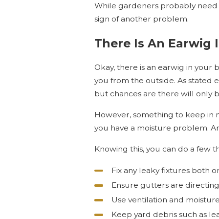
While gardeners probably need t
sign of another problem.
There Is An Earwig 
Okay, there is an earwig in your b
you from the outside. As stated 
but chances are there will only b
However, something to keep in mi
you have a moisture problem. An
Knowing this, you can do a few t
Fix any leaky fixtures both o
Ensure gutters are directin
Use ventilation and moisture
Keep yard debris such as le