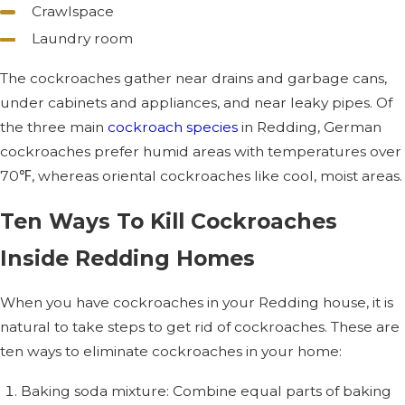
Crawlspace
Laundry room
The cockroaches gather near drains and garbage cans,
under cabinets and appliances, and near leaky pipes. Of
the three main
cockroach species
in Redding, German
cockroaches prefer humid areas with temperatures over
70℉, whereas oriental cockroaches like cool, moist areas.
Ten Ways To Kill Cockroaches
Inside Redding Homes
When you have cockroaches in your Redding house, it is
natural to take steps to get rid of cockroaches. These are
ten ways to eliminate cockroaches in your home:
Baking soda mixture: Combine equal parts of baking