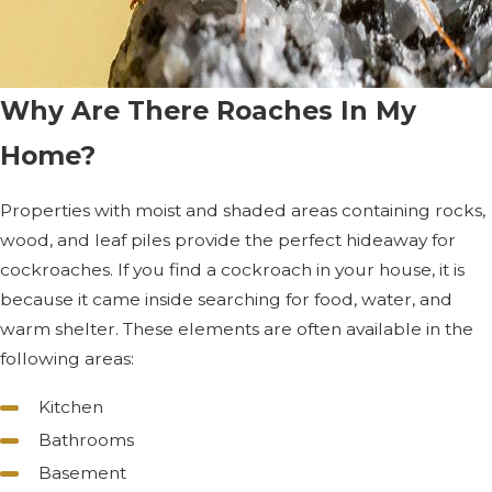
Why Are There Roaches In My
Home?
Properties with moist and shaded areas containing rocks,
wood, and leaf piles provide the perfect hideaway for
cockroaches. If you find a cockroach in your house, it is
because it came inside searching for food, water, and
warm shelter. These elements are often available in the
following areas:
Kitchen
Bathrooms
Basement