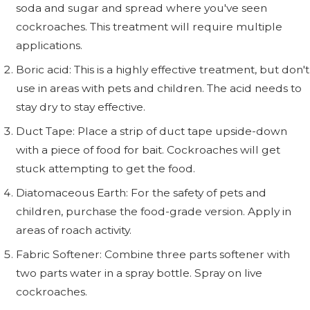
soda and sugar and spread where you've seen
cockroaches. This treatment will require multiple
applications.
Boric acid: This is a highly effective treatment, but don't
use in areas with pets and children. The acid needs to
stay dry to stay effective.
Duct Tape: Place a strip of duct tape upside-down
with a piece of food for bait. Cockroaches will get
stuck attempting to get the food.
Diatomaceous Earth: For the safety of pets and
children, purchase the food-grade version. Apply in
areas of roach activity.
Fabric Softener: Combine three parts softener with
two parts water in a spray bottle. Spray on live
cockroaches.