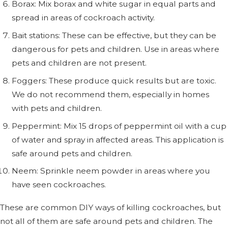
Borax: Mix borax and white sugar in equal parts and
spread in areas of cockroach activity.
Bait stations: These can be effective, but they can be
dangerous for pets and children. Use in areas where
pets and children are not present.
Foggers: These produce quick results but are toxic.
We do not recommend them, especially in homes
with pets and children.
Peppermint: Mix 15 drops of peppermint oil with a cup
of water and spray in affected areas. This application is
safe around pets and children.
Neem: Sprinkle neem powder in areas where you
have seen cockroaches.
These are common DIY ways of killing cockroaches, but
not all of them are safe around pets and children. The