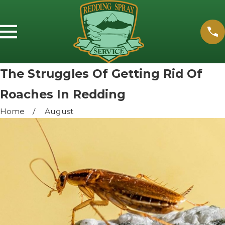
The Struggles Of Getting Rid Of
Roaches In Redding
Home
August