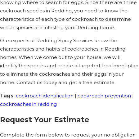
knowing where to search for eggs. Since there are three
cockroach species in Redding, you need to know the
characteristics of each type of cockroach to determine
which species are infesting your Redding home.
Our experts at Redding Spray Services know the
characteristics and habits of cockroaches in Redding
homes. When we come out to your house, we will
identify the species and create a targeted treatment plan
to eliminate the cockroaches and their eggs in your
home. Contact us today and get a free estimate.
Tags:
cockroach identification
|
cockroach prevention
|
cockroaches in redding
|
Request Your Estimate
Complete the form below to request your no obligation