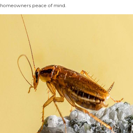
homeowners peace of mind.