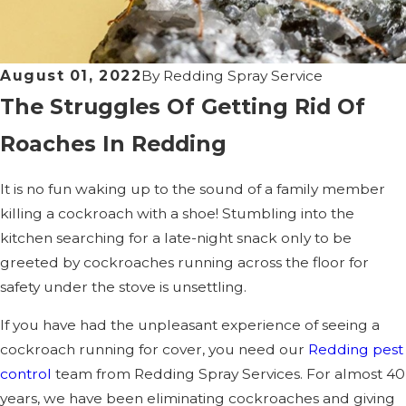
August 01, 2022
By
Redding Spray Service
The Struggles Of Getting Rid Of
Roaches In Redding
It is no fun waking up to the sound of a family member
killing a cockroach with a shoe! Stumbling into the
kitchen searching for a late-night snack only to be
greeted by cockroaches running across the floor for
safety under the stove is unsettling.
If you have had the unpleasant experience of seeing a
cockroach running for cover, you need our
Redding pest
control
team from Redding Spray Services. For almost 40
years, we have been eliminating cockroaches and giving