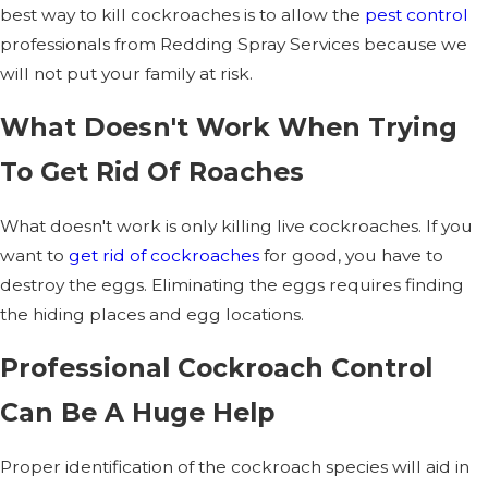
best way to kill cockroaches is to allow the
pest control
professionals from Redding Spray Services because we
will not put your family at risk.
What Doesn't Work When Trying
To Get Rid Of Roaches
What doesn't work is only killing live cockroaches. If you
want to
get rid of cockroaches
for good, you have to
destroy the eggs. Eliminating the eggs requires finding
the hiding places and egg locations.
Professional Cockroach Control
Can Be A Huge Help
Proper identification of the cockroach species will aid in