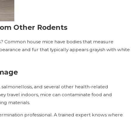
rom Other Rodents
s? Common house mice have bodies that measure
pearance and fur that typically appears grayish with white
amage
 salmonellosis, and several other health-related
hey travel indoors, mice can contaminate food and
ing materials.
ermination professional. A trained expert knows where