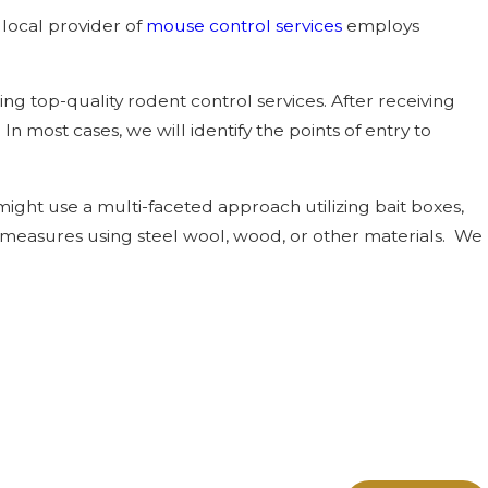
local provider of
mouse control services
employs
 top-quality rodent control services. After receiving
 In most cases, we will identify the points of entry to
ight use a multi-faceted approach utilizing bait boxes,
y measures using steel wool, wood, or other materials. We