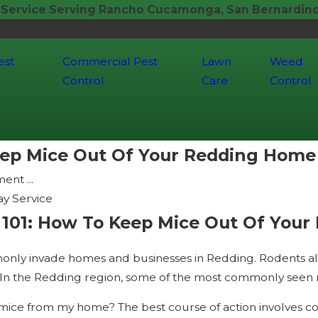
 Service Serving Rancho Cucamonga, San Bernardino,
est
Commercial Pest
Lawn
Weed
Control
Care
Control
ep Mice Out Of Your Redding Home
nt ...
y Service
01: How To Keep Mice Out Of Your
y invade homes and businesses in Redding. Rodents all h
 In the Redding region, some of the most commonly seen rod
 mice from my home? The best course of action involves co