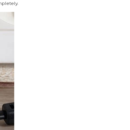
mpletely.