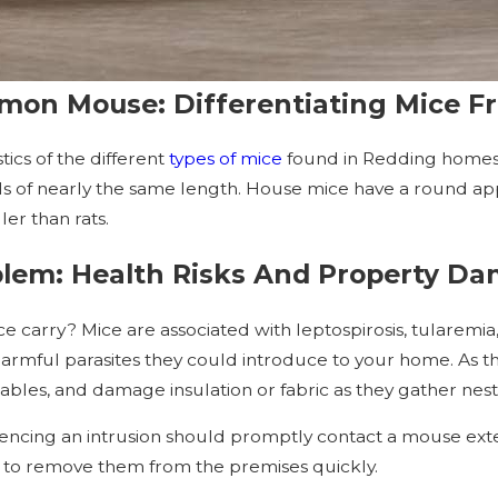
mon Mouse: Differentiating Mice F
ics of the different
types of mice
found in Redding home
ails of nearly the same length. House mice have a round ap
er than rats.
lem: Health Risks And Property D
 carry? Mice are associated with leptospirosis, tularemia,
armful parasites they could introduce to your home. As t
ables, and damage insulation or fabric as they gather nest
riencing an intrusion should promptly contact a mouse ext
w to remove them from the premises quickly.