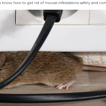
ls know how to get rid of mouse infestations safely and co