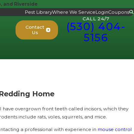
 and Riverside
Pest Library
Where We Service
Login
Coupons
CALL 24/7
(530) 404-
Contact
Us
5156
 Redding Home
ave overgrown front teeth called incisors, which they
ents include rats, voles, squirrels, and mice.
ntacting a professional with experience in
mouse control