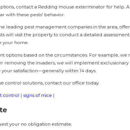
ptions, contact a Redding mouse exterminator for help. A 
ar with these pests' behavior.
e leading pest management companies in the area, offering
sts will visit the property to conduct a detailed assessment.
e your home.
ent options based on the circumstances. For example, we m
ter removing the invaders, we will implement exclusionar
e your satisfaction—generally within 14 days.
 control solutions, contact our office today.
t control
|
signs of mice
|
te
st your no obligation estimate.