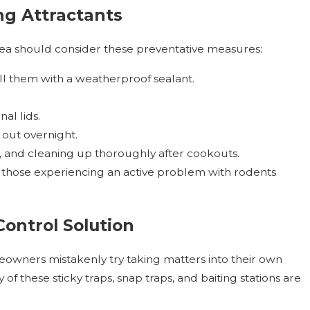
g Attractants
a should consider these preventative measures:
ill them with a weatherproof sealant.
al lids.
 out overnight.
ts, and cleaning up thoroughly after cookouts.
t those experiencing an active problem with rodents
Control Solution
wners mistakenly try taking matters into their own
 these sticky traps, snap traps, and baiting stations are