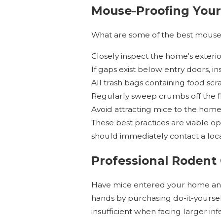
Mouse-Proofing Your
What are some of the best mouse
Closely inspect the home's exterio
If gaps exist below entry doors, i
All trash bags containing food scr
Regularly sweep crumbs off the flo
Avoid attracting mice to the home’
These best practices are viable o
should immediately contact a loc
Professional Rodent 
Have mice entered your home and
hands by purchasing do-it-yourself
insufficient when facing larger infe