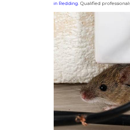
in Redding
. Qualified professiona