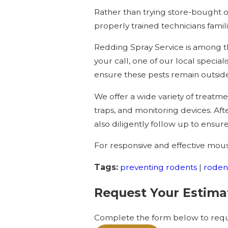
Rather than trying store-bought o
properly trained technicians famili
Redding Spray Service is among th
your call, one of our local speciali
ensure these pests remain outsid
We offer a wide variety of treatm
traps, and monitoring devices. Af
also diligently follow up to ensur
For responsive and effective mouse
Tags:
preventing rodents
|
roden
Request Your Estima
Complete the form below to reque