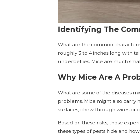
Identifying The Com
What are the common characterist
roughly 3 to 4 inches long with t
underbellies. Mice are much small
Why Mice Are A Prob
What are some of the diseases mice
problems. Mice might also carry h
surfaces, chew through wires or c
Based on these risks, those expe
these types of pests hide and ho