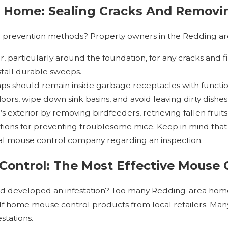
 Home: Sealing Cracks And Removin
 prevention methods? Property owners in the Redding are
r, particularly around the foundation, for any cracks and f
nstall durable sweeps.
aps should remain inside garbage receptacles with function
ors, wipe down sink basins, and avoid leaving dirty dishes
s exterior by removing birdfeeders, retrieving fallen frui
ptions for preventing troublesome mice. Keep in mind tha
al mouse control company regarding an inspection.
Control: The Most Effective Mouse 
 developed an infestation? Too many Redding-area homeo
 home mouse control products from local retailers. Many of
stations.