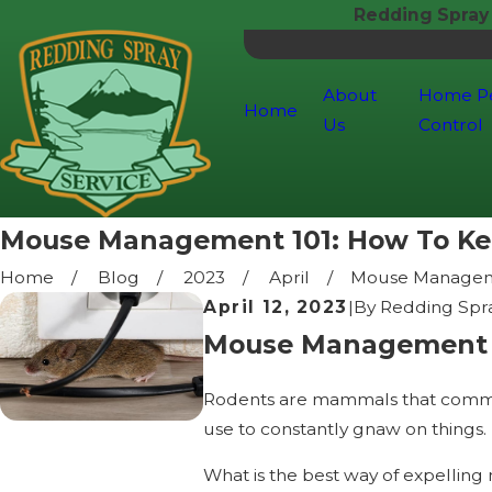
Redding Spray
About
Home P
Home
Us
Control
Mouse Management 101: How To Ke
Home
Blog
2023
April
Mouse Manageme
April 12, 2023
|
By
Redding Spra
Mouse Management 1
Rodents are mammals that commonl
use to constantly gnaw on things.
What is the best way of expelling